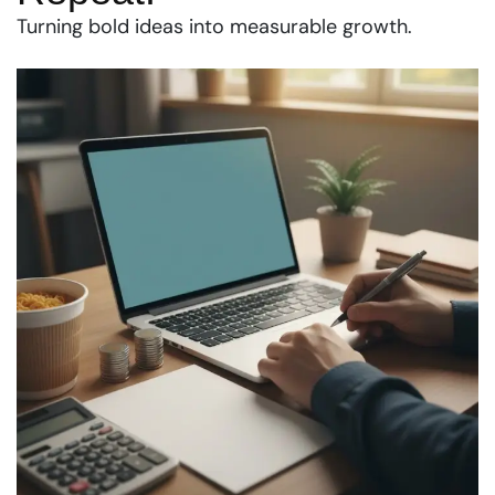
Turning bold ideas into measurable growth.