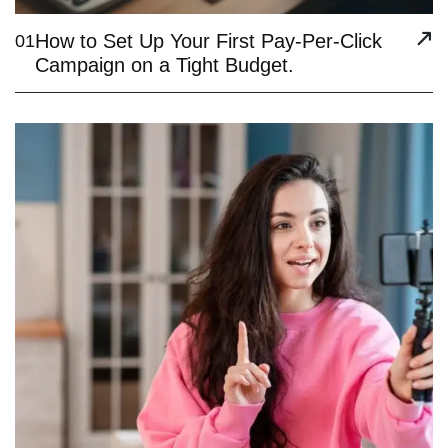
How to Set Up Your First Pay-Per-Click
01
Campaign on a Tight Budget.