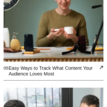
Easy Ways to Track What Content Your
05
Audience Loves Most