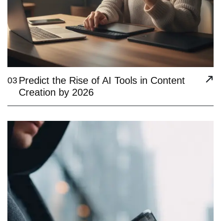
Predict the Rise of AI Tools in Content
03
Creation by 2026