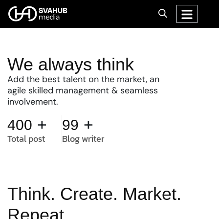
We always think
Add the best talent on the market, an
agile skilled management & seamless
involvement.
+
+
400
99
Total post
Blog writer
Think. Create. Market.
Repeat.