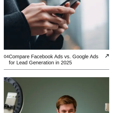
Compare Facebook Ads vs. Google Ads
04
for Lead Generation in 2025