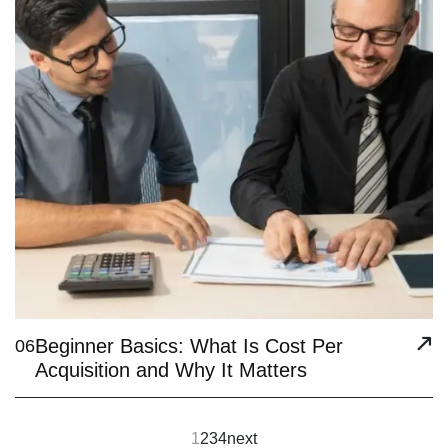
Beginner Basics: What Is Cost Per
06
Acquisition and Why It Matters
1
2
3
4
next