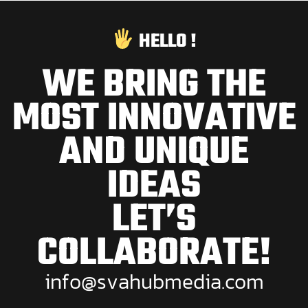
HELLO !
WE BRING THE
MOST INNOVATIVE
AND UNIQUE
IDEAS
LET’S
COLLABORATE!
i
n
f
o
@
s
v
a
h
u
b
m
e
d
i
a
.
c
o
m