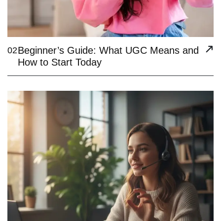
Beginner’s Guide: What UGC Means and
02
How to Start Today