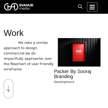
Work
We take a similar
approach to design
commercial we do
impactfully approache, over
the flowchart of user friendly
wireframe.
Packer By Sooraj
Branding
Development