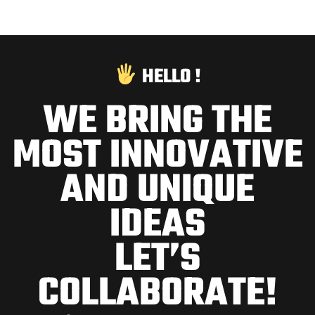
HELLO !
WE BRING THE
MOST INNOVATIVE
AND UNIQUE
IDEAS
LET’S
COLLABORATE!